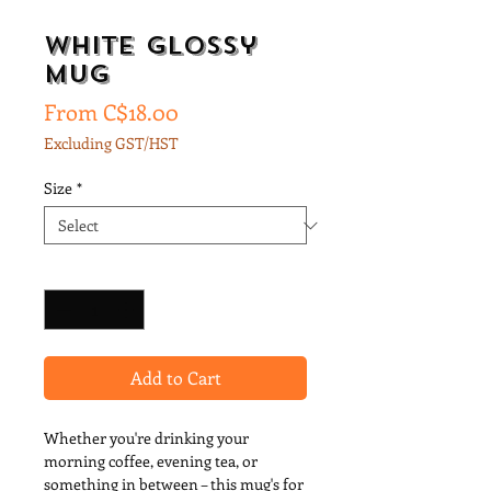
White glossy
mug
Sale
From
C$18.00
Price
Excluding GST/HST
Size
*
Quantity
*
Add to Cart
Whether you're drinking your 
morning coffee, evening tea, or 
something in between – this mug's for 