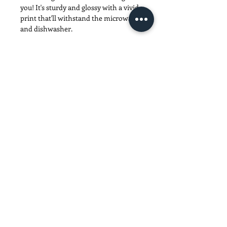
you! It's sturdy and glossy with a vivid 
print that'll withstand the microwave 
• 11 oz mug dimensions: 3.85″ (9.8 cm) 
• 15 oz mug dimensions: 4.7″ (12 cm) in 
• Blank product sourced from China